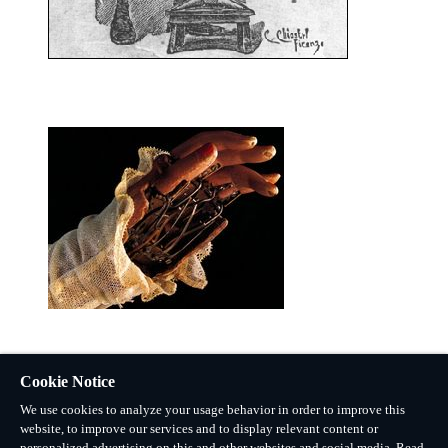
Cookie Notice
We use cookies to analyze your usage behavior in order to improve this
website, to improve our services and to display relevant content or
personalized advertising on this and other websites and social media. Read