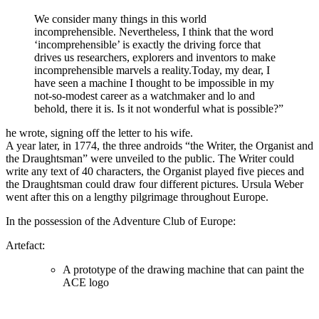
We consider many things in this world
incomprehensible. Nevertheless, I think that the word
‘incomprehensible’ is exactly the driving force that
drives us researchers, explorers and inventors to make
incomprehensible marvels a reality.Today, my dear, I
have seen a machine I thought to be impossible in my
not-so-modest career as a watchmaker and lo and
behold, there it is. Is it not wonderful what is possible?”
he wrote, signing off the letter to his wife.
A year later, in 1774, the three androids “the Writer, the Organist and
the Draughtsman” were unveiled to the public. The Writer could
write any text of 40 characters, the Organist played five pieces and
the Draughtsman could draw four different pictures. Ursula Weber
went after this on a lengthy pilgrimage throughout Europe.
In the possession of the Adventure Club of Europe:
Artefact:
A prototype of the drawing machine that can paint the
ACE logo