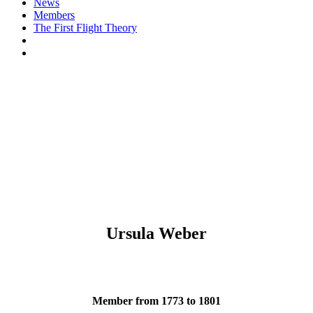
News
Members
The First Flight Theory
Ursula Weber
Member from 1773 to 1801