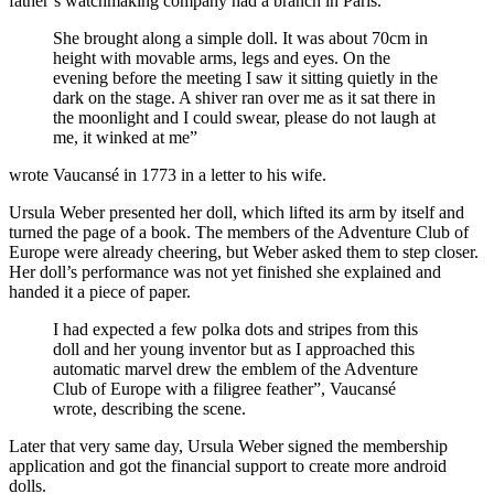
father’s watchmaking company had a branch in Paris.
She brought along a simple doll. It was about 70cm in
height with movable arms, legs and eyes. On the
evening before the meeting I saw it sitting quietly in the
dark on the stage. A shiver ran over me as it sat there in
the moonlight and I could swear, please do not laugh at
me, it winked at me”
wrote Vaucansé in 1773 in a letter to his wife.
Ursula Weber presented her doll, which lifted its arm by itself and
turned the page of a book. The members of the Adventure Club of
Europe were already cheering, but Weber asked them to step closer.
Her doll’s performance was not yet finished she explained and
handed it a piece of paper.
I had expected a few polka dots and stripes from this
doll and her young inventor but as I approached this
automatic marvel drew the emblem of the Adventure
Club of Europe with a filigree feather”, Vaucansé
wrote, describing the scene.
Later that very same day, Ursula Weber signed the membership
application and got the financial support to create more android
dolls.