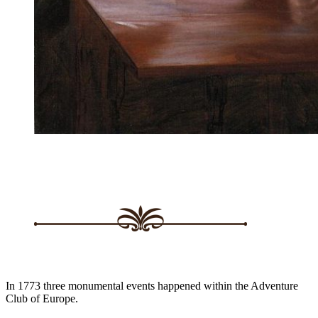
In 1773 three monumental events happened within the Adventure
Club of Europe.