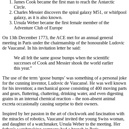
James Cook became the first man to reach the
Antarctic
Circle
.
Charles Messier discovers the spiral galaxy M51, or whirlpool
galaxy, as it is also known.
Ursula Weber became the first female member of the
Adventure Club of Europe
On 13th December 1773, the ACE met for an annual general
meeting in Paris under the chairmanship of the honourable Ludovic
de Vaucansé. In his invitation letter he said:
We all felt the same goose bumps when the scientific
successes of Cook and Messier shook the world earlier
this year.”
The use of the term ‘goose bumps’ was something of a personal joke
for the cunning inventor, Ludovic de Vaucansé. He was well known
for his invention; a mechanical goose consisting of 400 moving parts
and gears, fluttering, chattering, drinking water, and even digesting
grains in an internal chemical reaction – the non-absent animal
excreta occasionally causing surprise to their owners.
Inspired by her passion in the art of clockwork and fascination with
the miracles of robotics, Vaucansé invited the young Swiss woman,
and daughter of a watchmaker, Ursula Weber to the meeting. Her