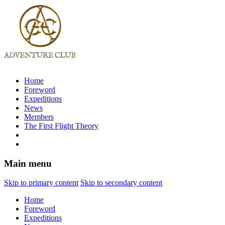
Home
Foreword
Expeditions
News
Members
The First Flight Theory
Main menu
Skip to primary content
Skip to secondary content
Home
Foreword
Expeditions